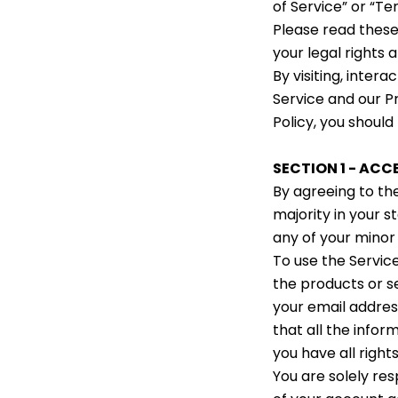
of Service” or “Te
Please read these
your legal rights 
By visiting, inter
Service and our Pr
Policy, you should
SECTION 1 - AC
By agreeing to th
majority in your s
any of your minor
To use the Service
the products or s
your email addres
that all the infor
you have all right
You are solely res