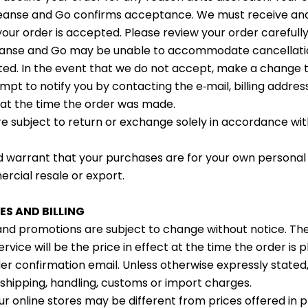
leanse and Go confirms acceptance. We must receive an
ur order is accepted. Please review your order carefull
leanse and Go may be unable to accommodate cancellatio
ted. In the event that we do not accept, make a change t
empt to notify you by contacting the e‑mail, billing addre
at the time the order was made.
e subject to return or exchange solely in accordance wi
 warrant that your purchases are for your own personal
rcial resale or export.
ES AND BILLING
 and promotions are subject to change without notice. Th
ervice will be the price in effect at the time the order is 
der confirmation email. Unless otherwise expressly stated
 shipping, handling, customs or import charges.
ur online stores may be different from prices offered in p