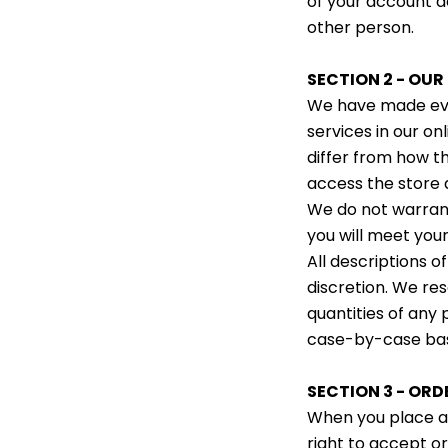
of your account ac
other person.
SECTION 2 - OU
We have made ever
services in our o
differ from how t
access the store 
We do not warrant
you will meet you
All descriptions o
discretion. We re
quantities of any 
case-by-case bas
SECTION 3 - ORD
When you place an
right to accept or