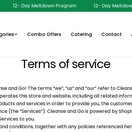
12- Day Meltdown Program
12- Day Meltdown
gories
Combo Offers
Catering
Contact
Terms of service
e and Go! The terms “we”, “us” and “our” refer to Clean
rates this store and website, including all related infor
roducts and services in order to provide you, the customer
ce (the “Services”). Cleanse and Go is powered by Shopi
Services to you.
nd conditions, together with any policies referenced he