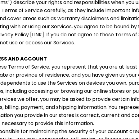
rms”) describe your rights and responsibilities when you u
 Terms of Service carefully, as they include important i
and cover areas such as warranty disclaimers and limitations
acting with or using our Services, you agree to be bound b
ivacy Policy [LINK]. If you do not agree to these Terms of
 not use or access our Services.
CESS AND ACCOUNT
ese Terms of Service, you represent that you are at least
tate or province of residence, and you have given us your
 dependents to use the Services on devices you own, pu
s, including accessing or browsing our online stores or p
ervices we offer, you may be asked to provide certain inf
s, billing, payment, and shipping information. You repres
mation you provide in our stores is correct, current and 
s necessary to provide this information.
ponsible for maintaining the security of your account cred