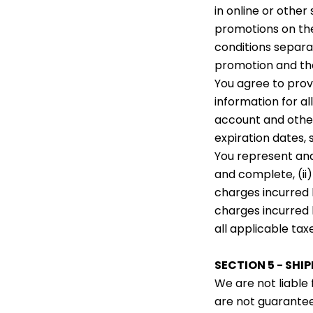
in online or other
promotions on the
conditions separa
promotion and the
You agree to pro
information for a
account and other
expiration dates,
You represent and 
and complete, (ii)
charges incurred 
charges incurred 
all applicable taxe
SECTION 5 - SHI
We are not liable 
are not guarantee