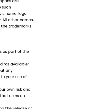
logans are
e such
y’s name, logo,
. All other names,
e the trademarks
 as part of the
d “as available”
out any
 to your use of
your own risk and
 the terms on
ng the release of