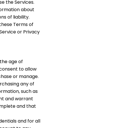
se the Services.
nformation about
 of liability.
y these Terms of
 Service or Privacy
 the age of
 consent to allow
rchase or manage.
urchasing any of
ormation, such as
ent and warrant
complete and that
entials and for all