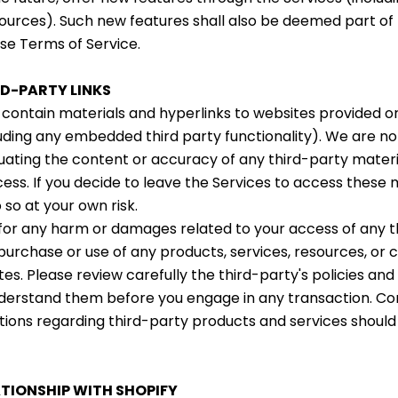
ources). Such new features shall also be deemed part of
ese Terms of Service.
RD-PARTY LINKS
contain materials and hyperlinks to websites provided o
luding any embedded third party functionality). We are no
uating the content or accuracy of any third-party materi
ss. If you decide to leave the Services to access these m
 so at your own risk.
 for any harm or damages related to your access of any t
 purchase or use of any products, services, resources, or
es. Please review carefully the third-party's policies an
erstand them before you engage in any transaction. Com
tions regarding third-party products and services should
ATIONSHIP WITH SHOPIFY