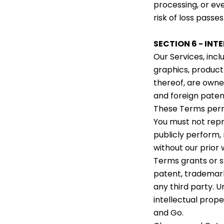
processing, or eve
risk of loss passes
SECTION 6 - INT
Our Services, incl
graphics, product
thereof, are owned
and foreign paten
These Terms permi
You must not repro
publicly perform, 
without our prior 
Terms grants or s
patent, trademark
any third party. U
intellectual prope
and Go.