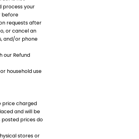
d process your
y before
n requests after
o, or cancel an
ss, and/or phone
th our Refund
 or household use
e price charged
placed and will be
, posted prices do
hysical stores or