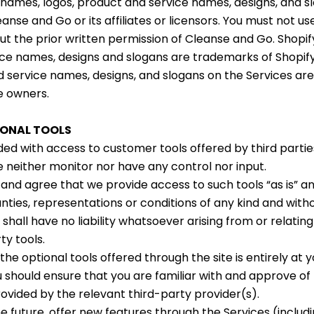
names, logos, product and service names, designs, and s
nse and Go or its affiliates or licensors. You must not us
t the prior written permission of Cleanse and Go. Shopif
ce names, designs and slogans are trademarks of Shopify
d service names, designs, and slogans on the Services ar
e owners.
IONAL TOOLS
ed with access to customer tools offered by third parties
e neither monitor nor have any control nor input.
nd agree that we provide access to such tools “as is” an
nties, representations or conditions of any kind and with
all have no liability whatsoever arising from or relating
ty tools.
the optional tools offered through the site is entirely at 
u should ensure that you are familiar with and approve of
rovided by the relevant third-party provider(s).
e future, offer new features through the Services (includi