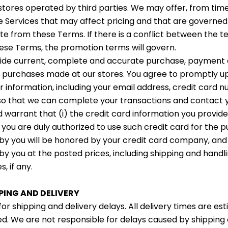
 stores operated by third parties. We may offer, from time
 Services that may affect pricing and that are governe
te from these Terms. If there is a conflict between the t
se Terms, the promotion terms will govern.
vide current, complete and accurate purchase, payment
ll purchases made at our stores. You agree to promptly u
 information, including your email address, credit card 
 so that we can complete your transactions and contact 
warrant that (i) the credit card information you provide i
 you are duly authorized to use such credit card for the pu
by you will be honored by your credit card company, and (
by you at the posted prices, including shipping and hand
s, if any.
PPING AND DELIVERY
for shipping and delivery delays. All delivery times are es
d. We are not responsible for delays caused by shipping 