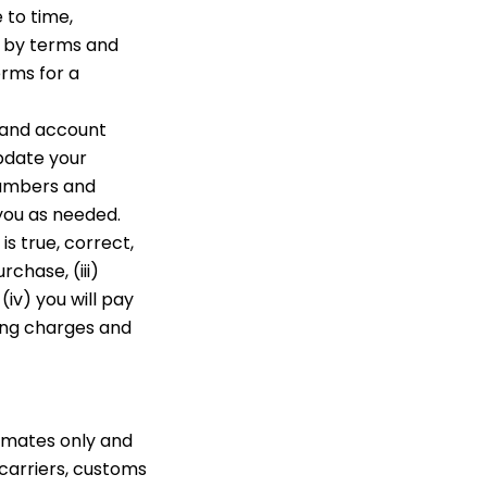
 to time,
d by terms and
erms for a
 and account
pdate your
numbers and
you as needed.
s true, correct,
rchase, (iii)
iv) you will pay
ling charges and
timates only and
carriers, customs