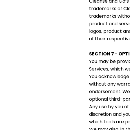
Cleanse and Go’s 
trademarks of Clea
trademarks withou
product and servi
logos, product an
of their respectiv
SECTION 7 - OPT
You may be provid
Services, which w
You acknowledge a
without any warra
endorsement. We sh
optional third-par
Any use by you of 
discretion and yo
which tools are p
We may also, in th