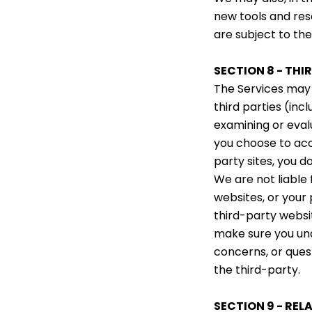
new tools and res
are subject to th
SECTION 8 - THI
The Services may 
third parties (inc
examining or eval
you choose to acce
party sites, you do
We are not liable
websites, or your
third-party websit
make sure you und
concerns, or ques
the third-party.
SECTION 9 - REL