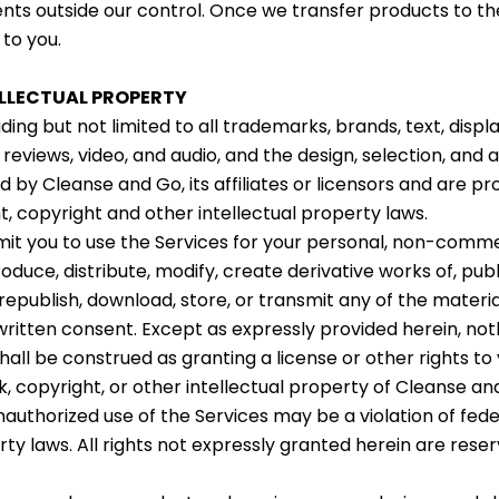
nts outside our control. Once we transfer products to the 
 to you.
ELLECTUAL PROPERTY
uding but not limited to all trademarks, brands, text, displ
 reviews, video, and audio, and the design, selection, an
 by Cleanse and Go, its affiliates or licensors and are pr
t, copyright and other intellectual property laws.
t you to use the Services for your personal, non-commer
duce, distribute, modify, create derivative works of, publi
republish, download, store, or transmit any of the materi
written consent. Except as expressly provided herein, not
hall be construed as granting a license or other rights to
, copyright, or other intellectual property of Cleanse an
nauthorized use of the Services may be a violation of fed
rty laws. All rights not expressly granted herein are res