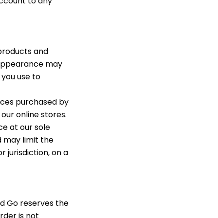
 account to any
products and
t appearance may
 you use to
vices purchased by
our online stores.
ce at our sole
d may limit the
 jurisdiction, on a
nd Go reserves the
rder is not