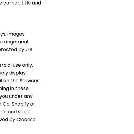
carrier, title and
ays, images,
d arrangement
otected by U.S.
cial use only.
cly display,
al on the Services
hing in these
 you under any
d Go, Shopify or
eral and state
erved by Cleanse