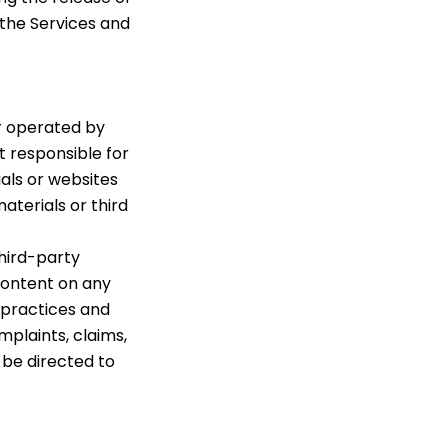
 the Services and
r operated by
t responsible for
als or websites
aterials or third
hird-party
 content on any
d practices and
plaints, claims,
 be directed to