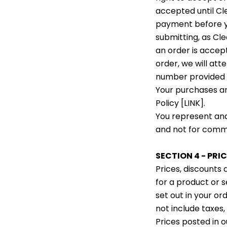
accepted until C
payment before yo
submitting, as C
an order is accep
order, we will att
number provided 
Your purchases ar
Policy [LINK].
You represent and
and not for comme
SECTION 4 - PRIC
Prices, discounts
for a product or s
set out in your or
not include taxes,
Prices posted in o