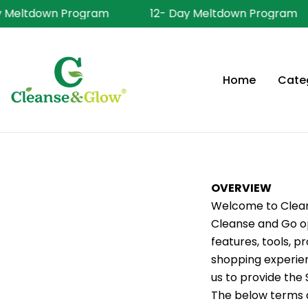
Skip
Meltdown Program
12- Day Meltdown Program
to
content
Home
Cate
OVERVIEW
Welcome to Cleans
Cleanse and Go ope
features, tools, p
shopping experien
us to provide the 
The below terms a