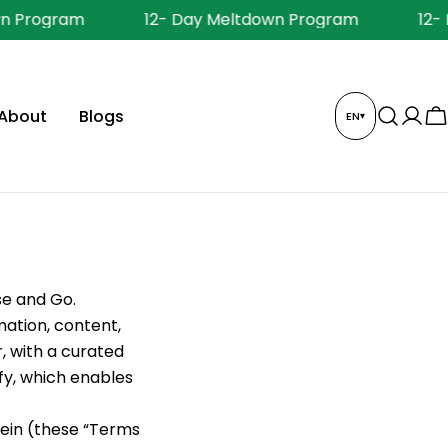
 Program
12- Day Meltdown Program
12- D
About
Blogs
EN
▾
Log
C
in
se and Go.
mation, content,
, with a curated
fy, which enables
rein (these “Terms