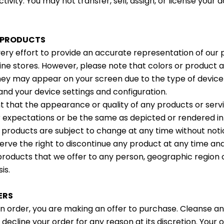
tivity. You may not transfer, sell, assign, or license your
R PRODUCTS
y effort to provide an accurate representation of our 
nline stores. However, please note that colors or produc
hey may appear on your screen due to the type of device
and your device settings and configuration.
 that the appearance or quality of any products or ser
r expectations or be the same as depicted or rendered in 
f products are subject to change at any time without noti
serve the right to discontinue any product at any time an
products that we offer to any person, geographic region or
is.
ERS
 order, you are making an offer to purchase. Cleanse a
 decline your order for any reason at its discretion. Your o