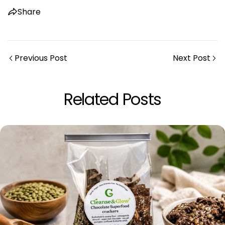
Copy
Share
Previous Post
Next Post
Related Posts