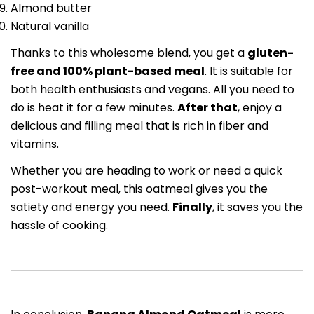
Almond butter
Natural vanilla
Thanks to this wholesome blend, you get a
gluten-
free and 100% plant-based meal
. It is suitable for
both health enthusiasts and vegans. All you need to
do is heat it for a few minutes.
After that
, enjoy a
delicious and filling meal that is rich in fiber and
vitamins.
Whether you are heading to work or need a quick
post-workout meal, this oatmeal gives you the
satiety and energy you need.
Finally
, it saves you the
hassle of cooking.