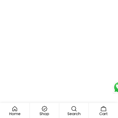
e
Home
Shop
Search
Cart