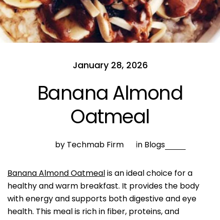
January 28, 2026
Banana Almond
Oatmeal
by Techmab Firm
in
Blogs
Banana Almond Oatmeal
is an ideal choice for a
healthy and warm breakfast. It provides the body
with energy and supports both digestive and eye
health. This meal is rich in fiber, proteins, and