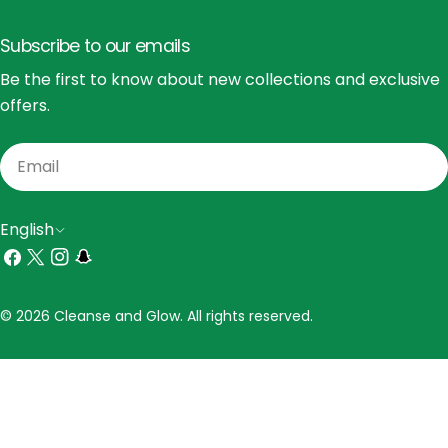
Subscribe to our emails
Be the first to know about new collections and exclusive
offers.
Email
L
English
a
Facebook
X
Instagram
Snapchat
(Twitter)
n
Payment
© 2026 Cleanse and Glow. All rights reserved.
g
methods
u
a
g