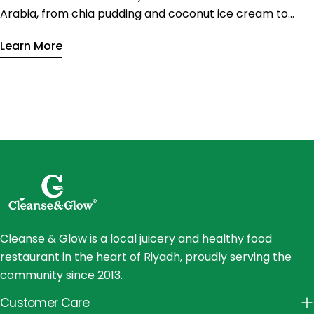
Arabia, from chia pudding and coconut ice cream to
vegan tiramisu. Enjoy nutritious sweets with less sugar
Learn More
and fewer calories without sacrificing flavor.
Cleanse & Glow is a local juicery and healthy food
restaurant in the heart of Riyadh, proudly serving the
community since 2013.
Customer Care