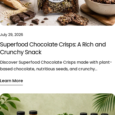
July 29, 2026
Superfood Chocolate Crisps: A Rich and
Crunchy Snack
Discover Superfood Chocolate Crisps made with plant-
based chocolate, nutritious seeds, and crunchy
ingredients, available exclusively in Riyadh.
Learn More