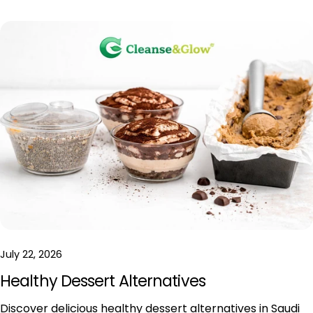
July 22, 2026
Healthy Dessert Alternatives
Discover delicious healthy dessert alternatives in Saudi