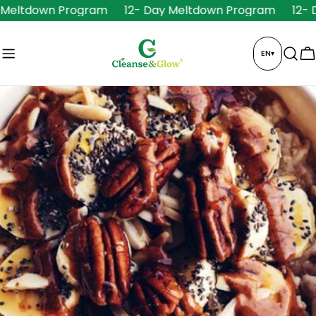
Skip
Meltdown Program
12- Day Meltdown Program
12- D
to
content
EN
▾
C