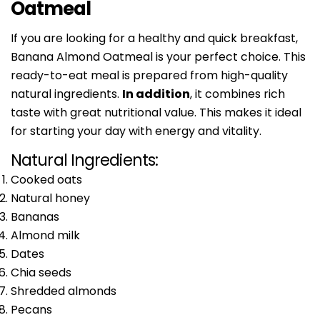
Oatmeal
If you are looking for a healthy and quick breakfast,
Banana Almond Oatmeal is your perfect choice. This
ready-to-eat meal is prepared from high-quality
natural ingredients.
In addition
, it combines rich
taste with great nutritional value. This makes it ideal
for starting your day with energy and vitality.
Natural Ingredients:
Cooked oats
Natural honey
Bananas
Almond milk
Dates
Chia seeds
Shredded almonds
Pecans