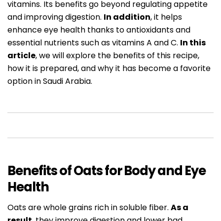
vitamins. Its benefits go beyond regulating appetite
and improving digestion.
In addition
, it helps
enhance eye health thanks to antioxidants and
essential nutrients such as vitamins A and C.
In this
article
, we will explore the benefits of this recipe,
how it is prepared, and why it has become a favorite
option in Saudi Arabia.
Benefits of Oats for Body and Eye
Health
Oats are whole grains rich in soluble fiber.
As a
result
, they improve digestion and lower bad