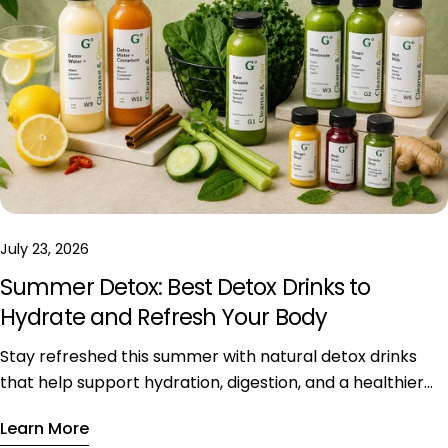
July 23, 2026
Summer Detox: Best Detox Drinks to
Hydrate and Refresh Your Body
Stay refreshed this summer with natural detox drinks
that help support hydration, digestion, and a healthier
daily lifestyle during hot weather.
Learn More