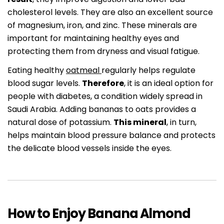
cholesterol levels. They are also an excellent source
of magnesium, iron, and zinc. These minerals are
important for maintaining healthy eyes and
protecting them from dryness and visual fatigue.
Eating healthy
oatmeal
regularly helps regulate
blood sugar levels.
Therefore
, it is an ideal option for
people with diabetes, a condition widely spread in
Saudi Arabia. Adding bananas to oats provides a
natural dose of potassium.
This mineral
, in turn,
helps maintain blood pressure balance and protects
the delicate blood vessels inside the eyes.
How to Enjoy Banana Almond