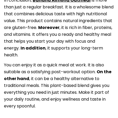
In conclusion,
Banana Almond Oatmeal
is more
than just a regular breakfast. It is a wholesome blend
that combines delicious taste with high nutritional
value. This product contains natural ingredients that
are gluten-free.
Moreover
, it is rich in fiber, proteins,
and vitamins. It offers you a ready and healthy meal
that helps you start your day with focus and
energy.
In addition
, it supports your long-term
health.
You can enjoy it as a quick meal at work. It is also
suitable as a satisfying post-workout option.
On the
other hand
, it can be a healthy alternative to
traditional meals. This plant-based blend gives you
everything you need in just minutes. Make it part of
your daily routine, and enjoy wellness and taste in
every spoonful.
Share this article