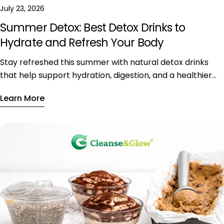
July 23, 2026
Summer Detox: Best Detox Drinks to
Hydrate and Refresh Your Body
Stay refreshed this summer with natural detox drinks
that help support hydration, digestion, and a healthier
daily lifestyle during hot weather.
Learn More