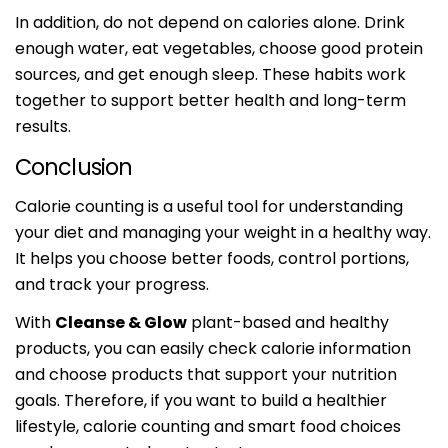
In addition, do not depend on calories alone. Drink
enough water, eat vegetables, choose good protein
sources, and get enough sleep. These habits work
together to support better health and long-term
results.
Conclusion
Calorie counting is a useful tool for understanding
your diet and managing your weight in a healthy way.
It helps you choose better foods, control portions,
and track your progress.
With
Cleanse & Glow
plant-based and healthy
products, you can easily check calorie information
and choose products that support your nutrition
goals. Therefore, if you want to build a healthier
lifestyle, calorie counting and smart food choices