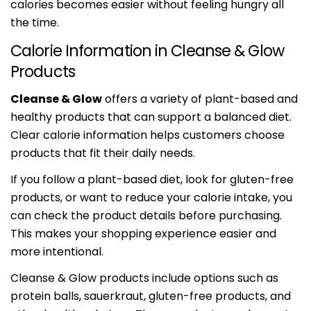
calories becomes easier without feeling hungry all
the time.
Calorie Information in Cleanse & Glow
Products
Cleanse & Glow
offers a variety of plant-based and
healthy products that can support a balanced diet.
Clear calorie information helps customers choose
products that fit their daily needs.
If you follow a plant-based diet, look for gluten-free
products, or want to reduce your calorie intake, you
can check the product details before purchasing.
This makes your shopping experience easier and
more intentional.
Cleanse & Glow products include options such as
protein balls, sauerkraut, gluten-free products, and