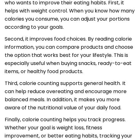
who wants to improve their eating habits. First, it
helps with weight control. When you know how many
calories you consume, you can adjust your portions
according to your goals.
Second, it improves food choices. By reading calorie
information, you can compare products and choose
the option that works best for your lifestyle. This is
especially useful when buying snacks, ready-to-eat
items, or healthy food products.
Third, calorie counting supports general health. It
can help reduce overeating and encourage more
balanced meals. In addition, it makes you more
aware of the nutritional value of your daily food.
Finally, calorie counting helps you track progress.
Whether your goal is weight loss, fitness
improvement, or better eating habits, tracking your