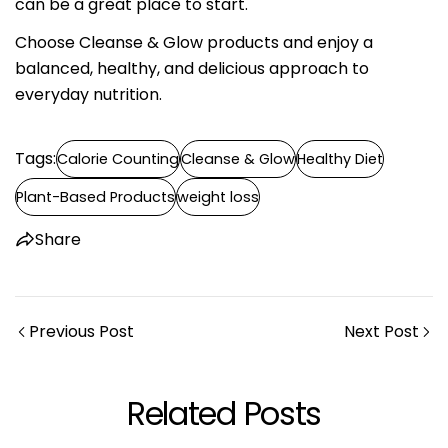
can be a great place to start.
Choose Cleanse & Glow products and enjoy a
balanced, healthy, and delicious approach to
everyday nutrition.
Tags:
Calorie Counting
Cleanse & Glow
Healthy Diet
Plant-Based Products
weight loss
Share
Previous Post
Next Post
Related Posts