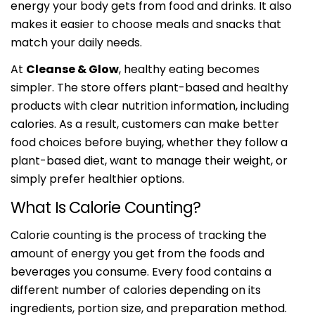
energy your body gets from food and drinks. It also
makes it easier to choose meals and snacks that
match your daily needs.
At
Cleanse & Glow
, healthy eating becomes
simpler. The store offers plant-based and healthy
products with clear nutrition information, including
calories. As a result, customers can make better
food choices before buying, whether they follow a
plant-based diet, want to manage their weight, or
simply prefer healthier options.
What Is Calorie Counting?
Calorie counting is the process of tracking the
amount of energy you get from the foods and
beverages you consume. Every food contains a
different number of calories depending on its
ingredients, portion size, and preparation method.