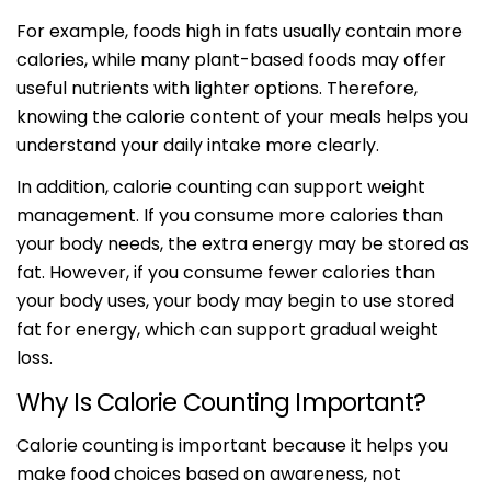
For example, foods high in fats usually contain more
calories, while many plant-based foods may offer
useful nutrients with lighter options. Therefore,
knowing the calorie content of your meals helps you
understand your daily intake more clearly.
In addition, calorie counting can support weight
management. If you consume more calories than
your body needs, the extra energy may be stored as
fat. However, if you consume fewer calories than
your body uses, your body may begin to use stored
fat for energy, which can support gradual weight
loss.
Why Is Calorie Counting Important?
Calorie counting is important because it helps you
make food choices based on awareness, not