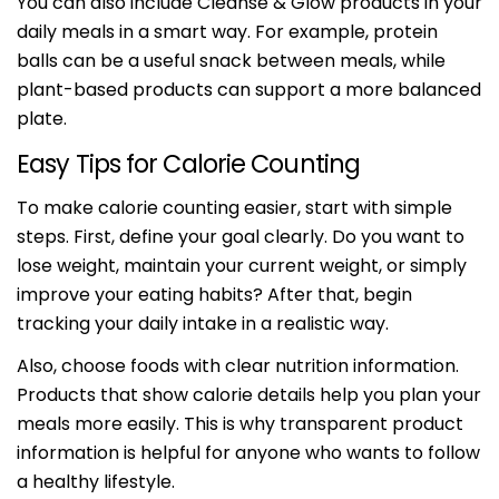
You can also include Cleanse & Glow products in your
daily meals in a smart way. For example, protein
balls can be a useful snack between meals, while
plant-based products can support a more balanced
plate.
Easy Tips for Calorie Counting
Share this article
To make calorie counting easier, start with simple
steps. First, define your goal clearly. Do you want to
Copy
lose weight, maintain your current weight, or simply
improve your eating habits? After that, begin
tracking your daily intake in a realistic way.
Also, choose foods with clear nutrition information.
Products that show calorie details help you plan your
meals more easily. This is why transparent product
information is helpful for anyone who wants to follow
a healthy lifestyle.