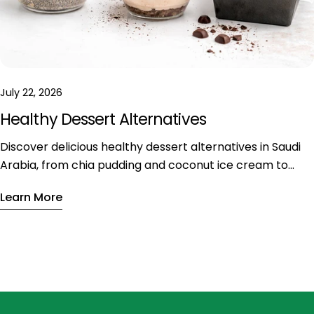
July 22, 2026
Healthy Dessert Alternatives
Discover delicious healthy dessert alternatives in Saudi
Arabia, from chia pudding and coconut ice cream to
vegan tiramisu. Enjoy nutritious sweets with less sugar
Learn More
and fewer calories without sacrificing flavor.