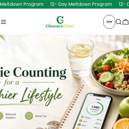
Skip
Meltdown Program
12- Day Meltdown Program
12- D
to
content
EN
▾
C