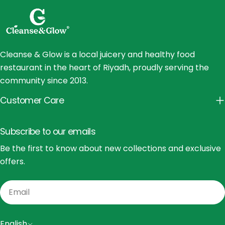
Cleanse & Glow is a local juicery and healthy food
restaurant in the heart of Riyadh, proudly serving the
community since 2013.
Customer Care
Subscribe to our emails
Be the first to know about new collections and exclusive
offers.
Email
L
English