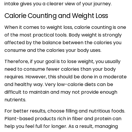
intake gives you a clearer view of your journey.
Calorie Counting and Weight Loss
When it comes to weight loss, calorie counting is one
of the most practical tools. Body weight is strongly
affected by the balance between the calories you
consume and the calories your body uses.
Therefore, if your goal is to lose weight, you usually
need to consume fewer calories than your body
requires. However, this should be done in a moderate
and healthy way. Very low-calorie diets can be
difficult to maintain and may not provide enough
nutrients.
For better results, choose filling and nutritious foods.
Plant-based products rich in fiber and protein can
help you feel full for longer. As a result, managing