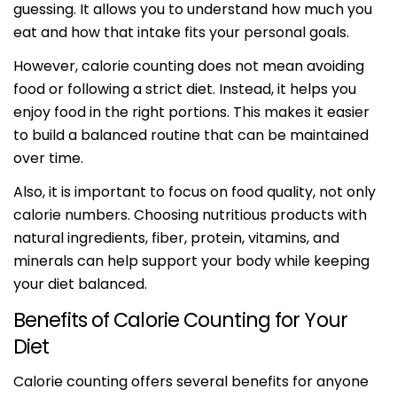
guessing. It allows you to understand how much you
eat and how that intake fits your personal goals.
However, calorie counting does not mean avoiding
food or following a strict diet. Instead, it helps you
enjoy food in the right portions. This makes it easier
to build a balanced routine that can be maintained
over time.
Also, it is important to focus on food quality, not only
calorie numbers. Choosing nutritious products with
natural ingredients, fiber, protein, vitamins, and
minerals can help support your body while keeping
your diet balanced.
Benefits of Calorie Counting for Your
Diet
Calorie counting offers several benefits for anyone