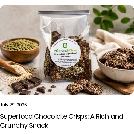
July 29, 2026
Superfood Chocolate Crisps: A Rich and
Crunchy Snack