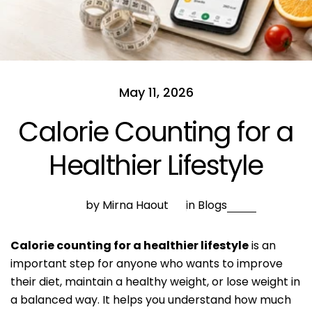
May 11, 2026
Calorie Counting for a
Healthier Lifestyle
by Mirna Haout
in
Blogs
Calorie counting for a healthier lifestyle
is an
important step for anyone who wants to improve
their diet, maintain a healthy weight, or lose weight in
a balanced way. It helps you understand how much