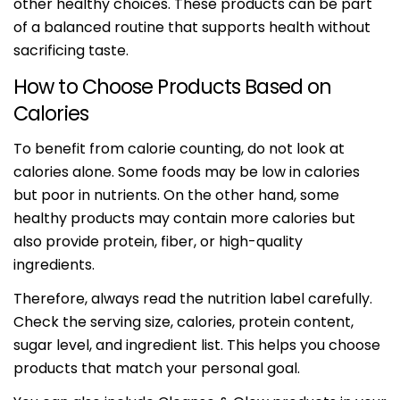
other healthy choices. These products can be part
of a balanced routine that supports health without
sacrificing taste.
How to Choose Products Based on
Calories
To benefit from calorie counting, do not look at
calories alone. Some foods may be low in calories
but poor in nutrients. On the other hand, some
healthy products may contain more calories but
also provide protein, fiber, or high-quality
ingredients.
Therefore, always read the nutrition label carefully.
Check the serving size, calories, protein content,
sugar level, and ingredient list. This helps you choose
products that match your personal goal.