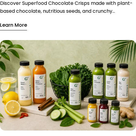
Discover Superfood Chocolate Crisps made with plant-
based chocolate, nutritious seeds, and crunchy
ingredients, available exclusively in Riyadh.
Learn More