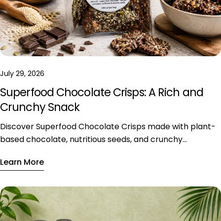
July 29, 2026
Superfood Chocolate Crisps: A Rich and
Crunchy Snack
Discover Superfood Chocolate Crisps made with plant-
based chocolate, nutritious seeds, and crunchy
ingredients, available exclusively in Riyadh.
Learn More