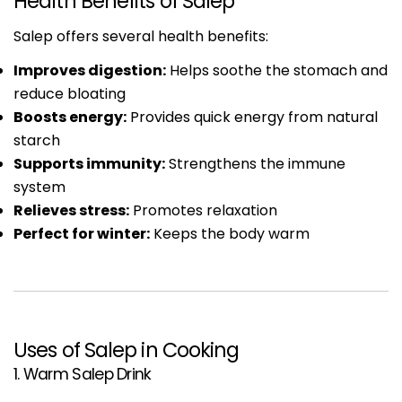
Health Benefits of Salep
Salep offers several health benefits:
Improves digestion:
Helps soothe the stomach and
reduce bloating
Boosts energy:
Provides quick energy from natural
starch
Supports immunity:
Strengthens the immune
system
Relieves stress:
Promotes relaxation
Perfect for winter:
Keeps the body warm
Uses of Salep in Cooking
1. Warm Salep Drink