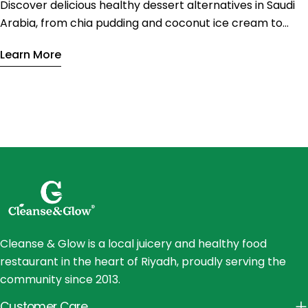
Discover delicious healthy dessert alternatives in Saudi
Arabia, from chia pudding and coconut ice cream to
vegan tiramisu. Enjoy nutritious sweets with less sugar
Learn More
and fewer calories without sacrificing flavor.
Cleanse & Glow is a local juicery and healthy food
restaurant in the heart of Riyadh, proudly serving the
community since 2013.
Customer Care