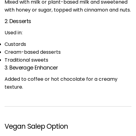
Mixed with milk or plant-based milk and sweetened
with honey or sugar, topped with cinnamon and nuts.
2. Desserts
Used in:
Custards
Cream-based desserts
Traditional sweets
3. Beverage Enhancer
Added to coffee or hot chocolate for a creamy
texture.
Vegan Salep Option