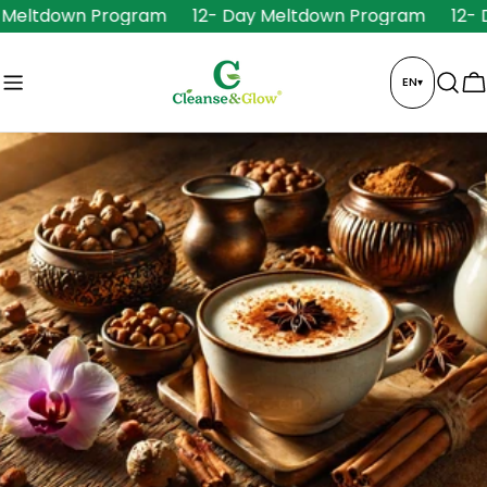
Skip
Meltdown Program
12- Day Meltdown Program
12- D
to
content
EN
▾
C