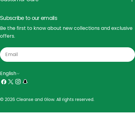
Subscribe to our emails
Be the first to know about new collections and exclusive
offers.
Email
L
English
a
Facebook
X
Instagram
Snapchat
(Twitter)
n
Payment
© 2026 Cleanse and Glow. All rights reserved.
g
methods
u
a
g