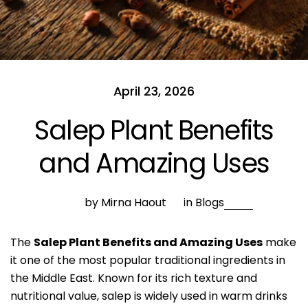
April 23, 2026
Salep Plant Benefits
and Amazing Uses
by Mirna Haout
in
Blogs
The
Salep Plant Benefits and Amazing Uses
make
it one of the most popular traditional ingredients in
the Middle East. Known for its rich texture and
nutritional value, salep is widely used in warm drinks