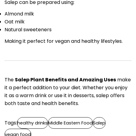
Salep can be prepared using:
Almond milk
Oat milk
Natural sweeteners
Making it perfect for vegan and healthy lifestyles.
The
Salep Plant Benefits and Amazing Uses
make
it a perfect addition to your diet. Whether you enjoy
it as a warm drink or use it in desserts, salep offers
both taste and health benefits.
Tags:
healthy drinks
Middle Eastern Food
Salep
vegan food