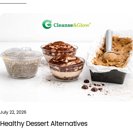
July 22, 2026
Healthy Dessert Alternatives