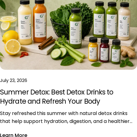
July 23, 2026
Summer Detox: Best Detox Drinks to
Hydrate and Refresh Your Body
Stay refreshed this summer with natural detox drinks
that help support hydration, digestion, and a healthier
daily lifestyle during hot weather.
Learn More