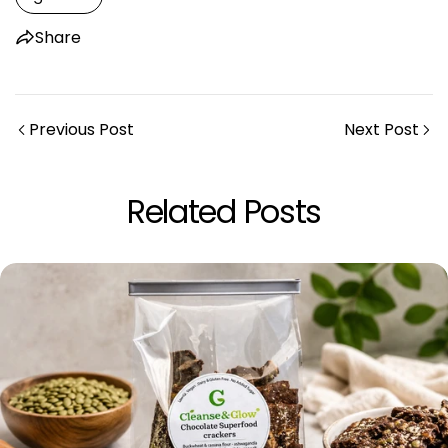
Share
Previous Post
Next Post
Share this article
Related Posts
Copy