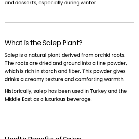
and desserts, especially during winter.
What is the Salep Plant?
Salep is a natural plant derived from orchid roots.
The roots are dried and ground into a fine powder,
which is rich in starch and fiber. This powder gives
drinks a creamy texture and comforting warmth.
Historically, salep has been used in Turkey and the
Middle East as a luxurious beverage.