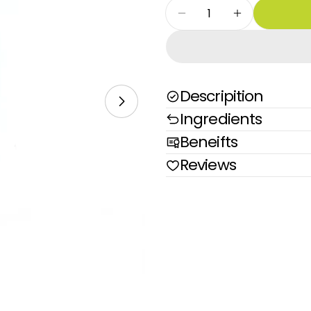
Quantity
Decrease Quantity Fo
Increase Qu
Descripition
Open media 1 in modal
Ingredients
Beneifts
Reviews