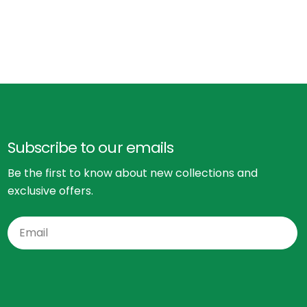
Subscribe to our emails
Be the first to know about new collections and
exclusive offers.
Email