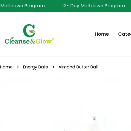
Skip
 Meltdown Program
12- Day Meltdown Program
to
content
Home
Cate
Home
Energy Balls
Almond Butter Ball
Skip
to
product
information