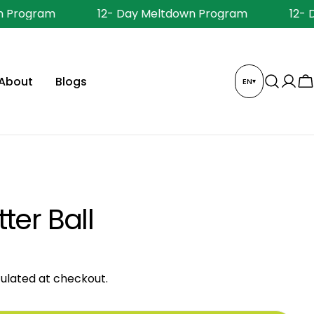
 Program
12- Day Meltdown Program
12- 
About
Blogs
EN
▾
Log
C
in
ter Ball
ulated at checkout.