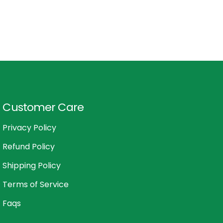
Customer Care
Privacy Policy
Refund Policy
Shipping Policy
Terms of Service
Faqs