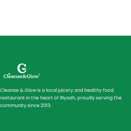
Cleanse & Glow is a local juicery and healthy food
restaurant in the heart of Riyadh, proudly serving the
community since 2013.