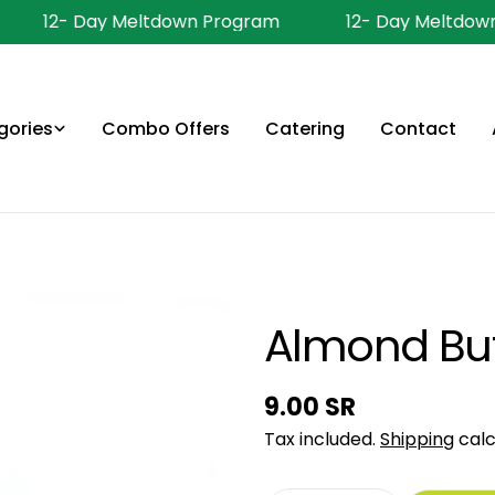
12- Day Meltdown Program
12- Day Meltdown
gories
Combo Offers
Catering
Contact
Almond But
Regular
9.00 SR
price
Tax included.
Shipping
calc