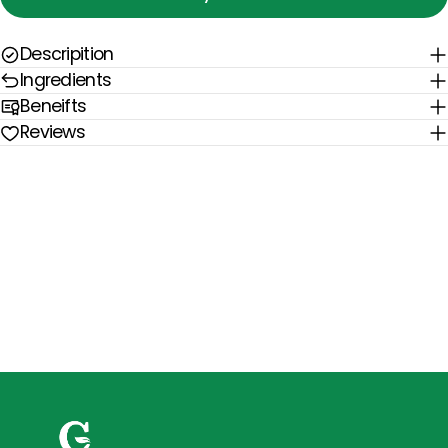
Descripition
Ingredients
Beneifts
Reviews