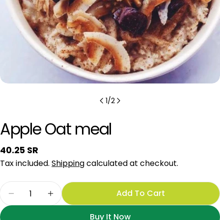
1
/
2
Apple Oat meal
Regular
40.25 SR
price
Tax included.
Shipping
calculated at checkout.
Quantity
Add To Cart
Decrease Quantity For Apple Oat Meal
Increase Quantity For Apple Oat Meal
Buy It Now