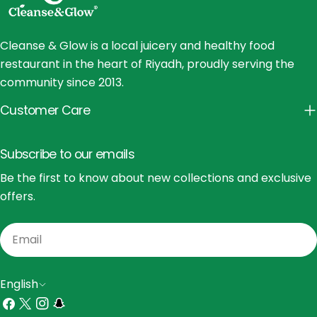
Cleanse & Glow is a local juicery and healthy food
restaurant in the heart of Riyadh, proudly serving the
community since 2013.
Customer Care
Subscribe to our emails
Be the first to know about new collections and exclusive
offers.
Email
L
English
a
Facebook
X
Instagram
Snapchat