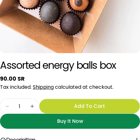
Assorted energy balls box
Regular
90.00 SR
price
Tax included.
Shipping
calculated at checkout.
Quantity
Add To Cart
Decrease Quantity For Assorted Energy Balls B
Increase Quantity For Assorted Energy
Buy It Now