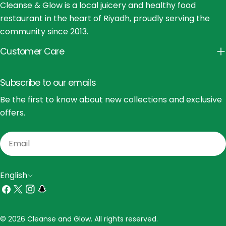
Cleanse & Glow is a local juicery and healthy food
restaurant in the heart of Riyadh, proudly serving the
community since 2013.
Customer Care
Subscribe to our emails
Be the first to know about new collections and exclusive
offers.
Email
L
English
a
Facebook
X
Instagram
Snapchat
(Twitter)
n
Payment
© 2026 Cleanse and Glow. All rights reserved.
g