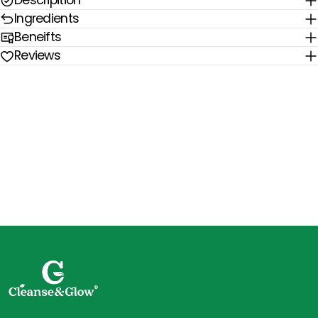
Descripition
Ingredients
Beneifts
Reviews