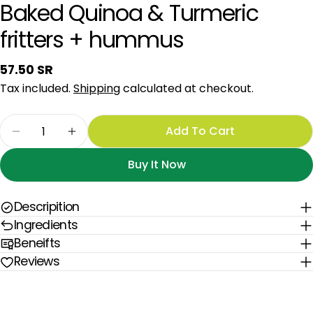
Baked Quinoa & Turmeric
fritters + hummus
Regular
57.50 SR
price
Tax included.
Shipping
calculated at checkout.
Quantity
Add To Cart
Decrease Quantity For Baked Quinoa &amp; Tu
Increase Quantity For Baked Quinoa 
Buy It Now
Descripition
Ingredients
Beneifts
Reviews