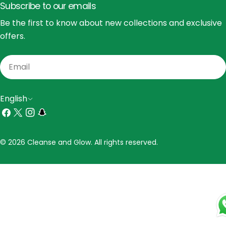
Subscribe to our emails
Be the first to know about new collections and exclusive
offers.
Email
L
English
a
Facebook
X
Instagram
Snapchat
(Twitter)
n
Payment
© 2026 Cleanse and Glow. All rights reserved.
g
methods
u
a
g
e