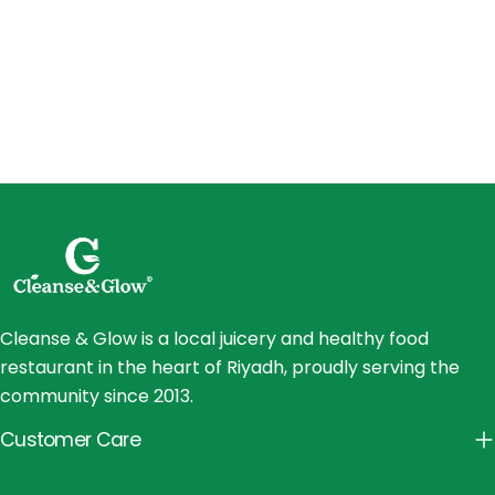
Cleanse & Glow is a local juicery and healthy food
restaurant in the heart of Riyadh, proudly serving the
community since 2013.
Customer Care