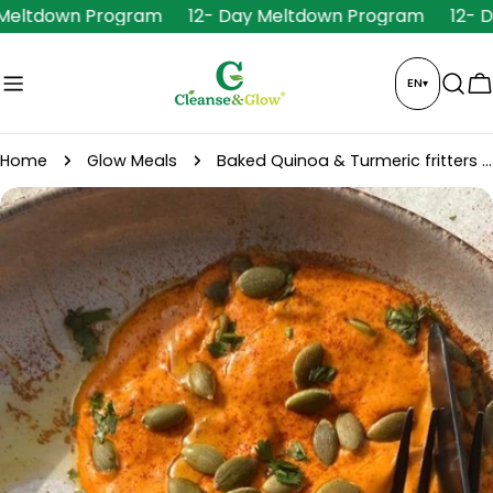
Skip
 Meltdown Program
12- Day Meltdown Program
12- 
to
content
EN
▾
C
Home
Glow Meals
Baked Quinoa & Turmeric fritters + hummus
Skip
to
product
information