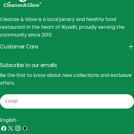
Cleanse & Glow is a local juicery and healthy food
restaurant in the heart of Riyadh, proudly serving the
community since 2013.
Customer Care
Subscribe to our emails
Be the first to know about new collections and exclusive
offers.
Email
L
English
a
Facebook
X
Instagram
Snapchat