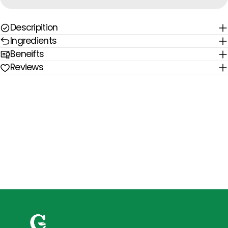
Descripition
Ingredients
Beneifts
Reviews