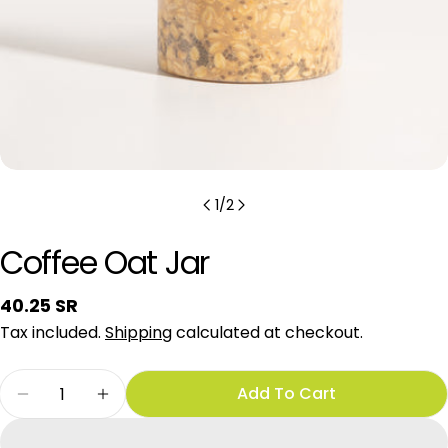
1
/
2
Coffee Oat Jar
Regular
40.25 SR
price
Tax included.
Shipping
calculated at checkout.
Quantity
Add To Cart
Decrease Quantity For Coffee Oat Jar
Increase Quantity For Coffee Oat Jar