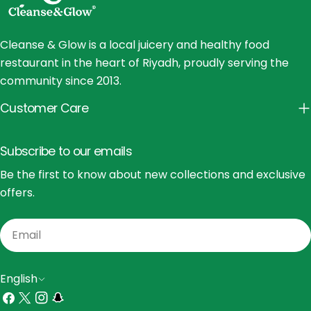
Cleanse & Glow is a local juicery and healthy food
restaurant in the heart of Riyadh, proudly serving the
community since 2013.
Customer Care
Subscribe to our emails
Be the first to know about new collections and exclusive
offers.
Email
L
English
a
Facebook
X
Instagram
Snapchat