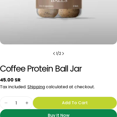
1
/
2
Coffee Protein Ball Jar
Regular
45.00 SR
price
Tax included.
Shipping
calculated at checkout.
Quantity
Add To Cart
Decrease Quantity For Coffee Protein Ball Jar
Increase Quantity For Coffee Protein Ba
Buy It Now