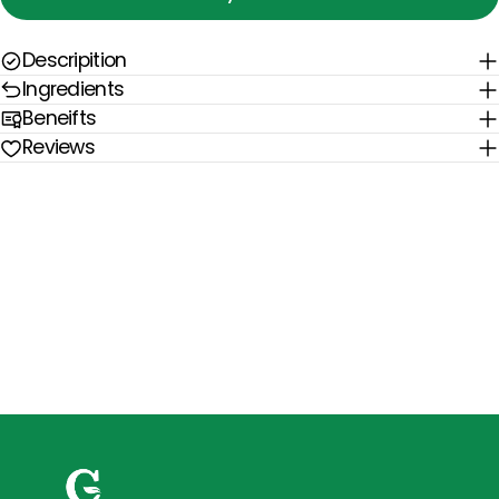
Descripition
Ingredients
Beneifts
Reviews