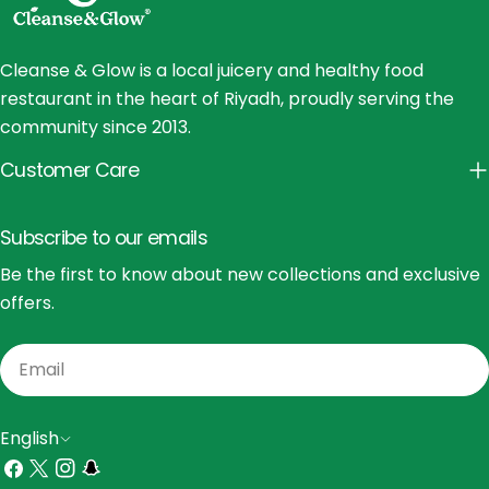
Cleanse & Glow is a local juicery and healthy food
restaurant in the heart of Riyadh, proudly serving the
community since 2013.
Customer Care
Subscribe to our emails
Be the first to know about new collections and exclusive
offers.
Email
L
English
a
Facebook
X
Instagram
Snapchat