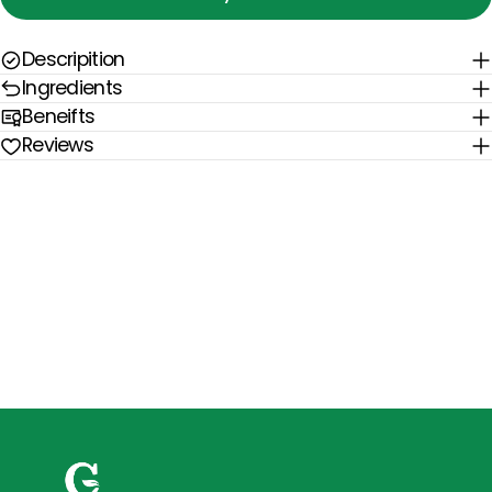
Descripition
Ingredients
Beneifts
Reviews