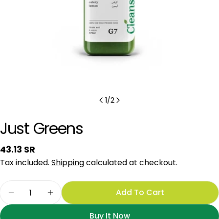
1
/
2
Just Greens
Regular
43.13 SR
price
Tax included.
Shipping
calculated at checkout.
Quantity
Add To Cart
Decrease Quantity For Just Greens
Increase Quantity For Just Greens
Buy It Now