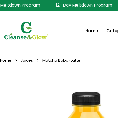
Skip
 Meltdown Program
12- Day Meltdown Program
to
content
Home
Cate
Home
Juices
Matcha Boba-Latte
Skip
to
product
information