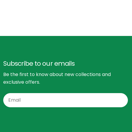
Subscribe to our emails
Be the first to know about new collections and
exclusive offers.
Email