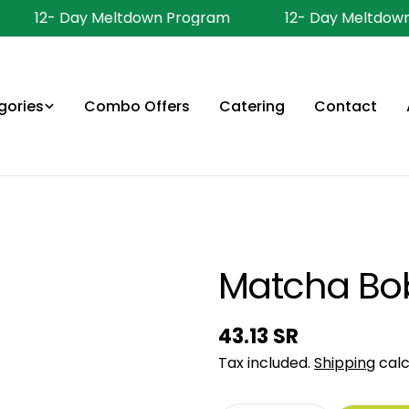
12- Day Meltdown Program
12- Day Meltdown
gories
Combo Offers
Catering
Contact
Matcha Bo
Regular
43.13 SR
price
Tax included.
Shipping
calc