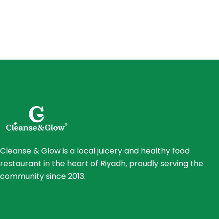
Cleanse & Glow is a local juicery and healthy food
restaurant in the heart of Riyadh, proudly serving the
community since 2013.