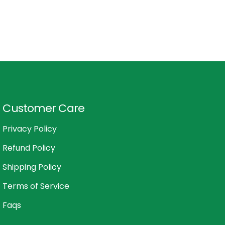
Customer Care
Privacy Policy
Refund Policy
Shipping Policy
Terms of Service
Faqs