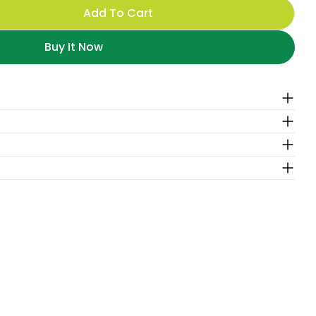
Add To Cart
For Matcha Boba-Latte
antity For Matcha Boba-Latte
Buy It Now
O