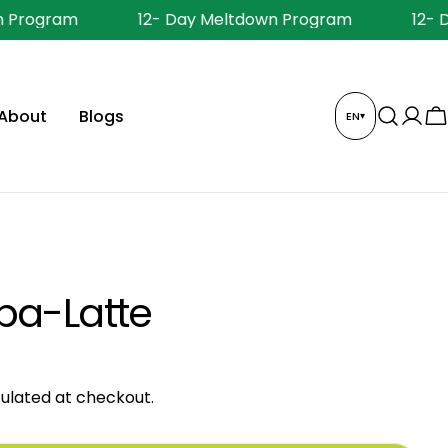
 Program
12- Day Meltdown Program
12- 
About
Blogs
EN
▾
Log
C
in
ba-Latte
ulated at checkout.