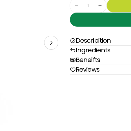
Quantity
Decrease Quantity 
Increase Qu
Descripition
Open media 1 in modal
Ingredients
Beneifts
Reviews