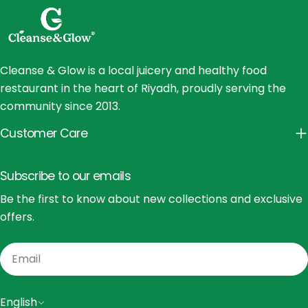
Cleanse & Glow is a local juicery and healthy food
restaurant in the heart of Riyadh, proudly serving the
community since 2013.
Customer Care
Subscribe to our emails
Be the first to know about new collections and exclusive
offers.
Email
L
English