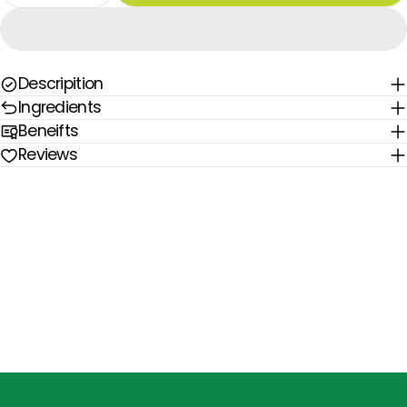
Descripition
Ingredients
Beneifts
Reviews