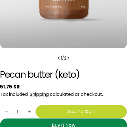
1
/
2
Pecan butter (keto)
Regular
51.75 SR
price
Tax included.
Shipping
calculated at checkout.
Quantity
Add To Cart
Decrease Quantity For Pecan Butter (keto)
Increase Quantity For Pecan Butter (k
Buy It Now