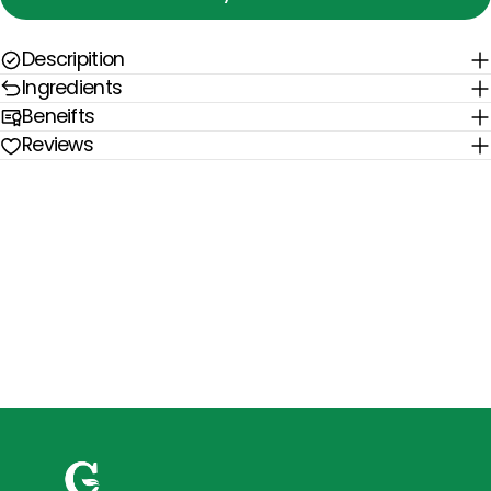
Descripition
Ingredients
Beneifts
Reviews