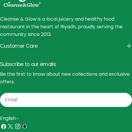
Cleanse & Glow is a local juicery and healthy food
restaurant in the heart of Riyadh, proudly serving the
community since 2013.
Customer Care
Subscribe to our emails
Be the first to know about new collections and exclusive
offers.
Email
L
English
a
Facebook
X
Instagram
Snapchat