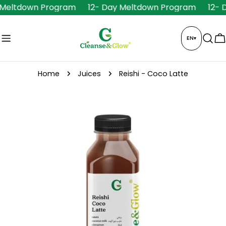
Skip
 Meltdown Program
12- Day Meltdown Program
12- 
to
content
EN
▾
C
Home
Juices
Reishi - Coco Latte
Skip
to
product
information
Open media 0 in modal