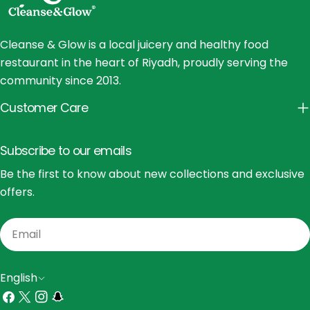
Cleanse & Glow is a local juicery and healthy food
restaurant in the heart of Riyadh, proudly serving the
community since 2013.
Customer Care
Subscribe to our emails
Be the first to know about new collections and exclusive
offers.
Email
L
English
a
Facebook
X
Instagram
Snapchat