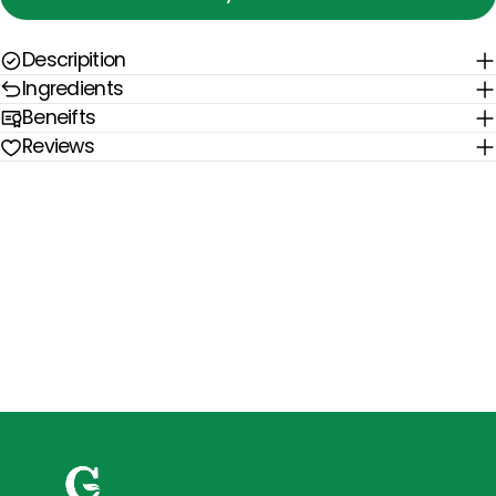
Descripition
Ingredients
Beneifts
Reviews