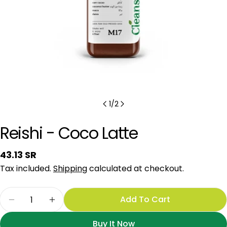
1
/
2
Reishi - Coco Latte
Regular
43.13 SR
price
Tax included.
Shipping
calculated at checkout.
Quantity
Add To Cart
Decrease Quantity For Reishi - Coco Latte
Increase Quantity For Reishi - Coco La
Buy It Now