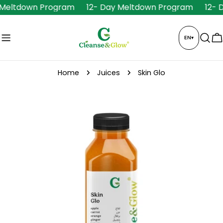
Skip
 Meltdown Program
12- Day Meltdown Program
12- 
to
content
EN
▾
C
Home
Juices
Skin Glo
Skip
to
product
information
Open media 0 in modal