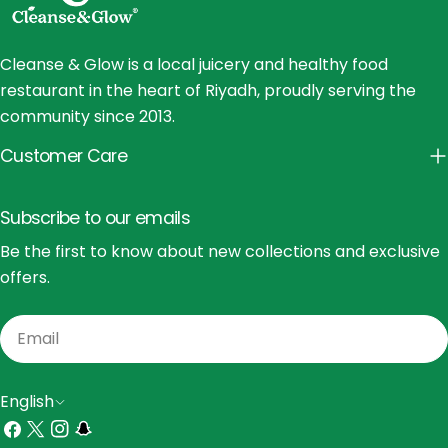
Cleanse & Glow is a local juicery and healthy food
restaurant in the heart of Riyadh, proudly serving the
community since 2013.
Customer Care
Subscribe to our emails
Be the first to know about new collections and exclusive
offers.
Email
L
English
a
Facebook
X
Instagram
Snapchat