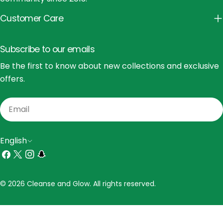
Customer Care
Subscribe to our emails
Be the first to know about new collections and exclusive
offers.
Email
L
English
a
Facebook
X
Instagram
Snapchat
(Twitter)
n
Payment
© 2026 Cleanse and Glow. All rights reserved.
g
methods
u