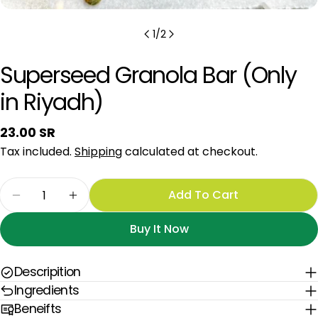
1
/
2
Superseed Granola Bar (Only
in Riyadh)
Regular
23.00 SR
price
Tax included.
Shipping
calculated at checkout.
Quantity
Add To Cart
Decrease Quantity For Superseed Granola Bar (
Increase Quantity For Superseed Grano
Buy It Now
Descripition
Ingredients
Beneifts