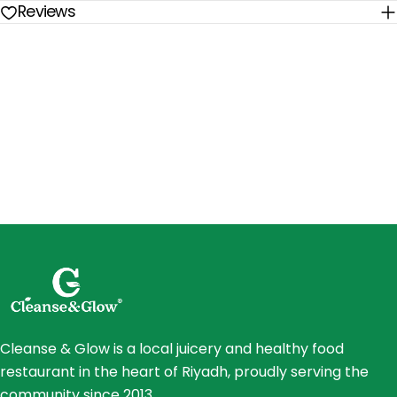
Reviews
Cleanse & Glow is a local juicery and healthy food
restaurant in the heart of Riyadh, proudly serving the
community since 2013.