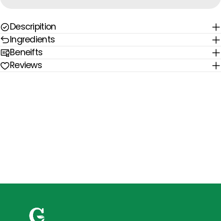
Descripition
Ingredients
Beneifts
Reviews