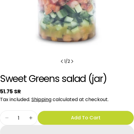
1
/
2
Sweet Greens salad (jar)
Regular
51.75 SR
price
Tax included.
Shipping
calculated at checkout.
Quantity
Add To Cart
Decrease Quantity For Sweet Greens Salad (ja
Increase Quantity For Sweet Greens S