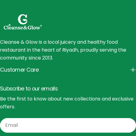
Cleanse & Glow is a local juicery and healthy food
restaurant in the heart of Riyadh, proudly serving the
community since 2013.
Customer Care
Subscribe to our emails
Be the first to know about new collections and exclusive
offers.
Email