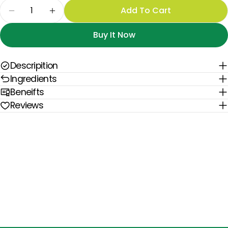
Quantity
Add To Cart
Decrease Quantity For The Digestive Reset Pr
Increase Quantity For The Digestive 
Buy It Now
Descripition
Ingredients
Beneifts
Reviews