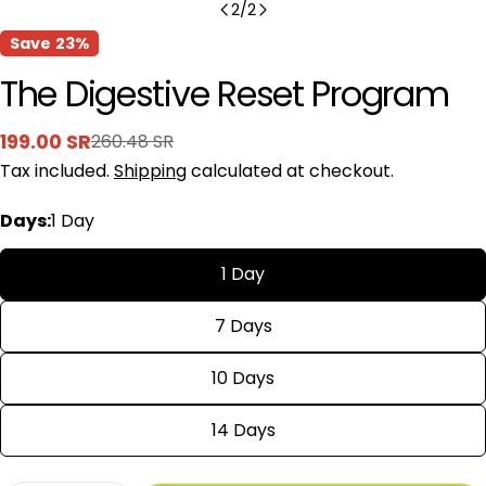
2
/
2
Save
23%
The Digestive Reset Program
199.00 SR
260.48 SR
Sale
Regular
Tax included.
Shipping
calculated at checkout.
price
price
Days:
1 Day
1 Day
7 Days
10 Days
14 Days