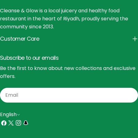
Cleanse & Glow is a local juicery and healthy food
restaurant in the heart of Riyadh, proudly serving the
community since 2013.
Customer Care
Subscribe to our emails
Be the first to know about new collections and exclusive
offers.
Email
L
English
a
Facebook
X
Instagram
Snapchat
(Twitter)
n
Payment