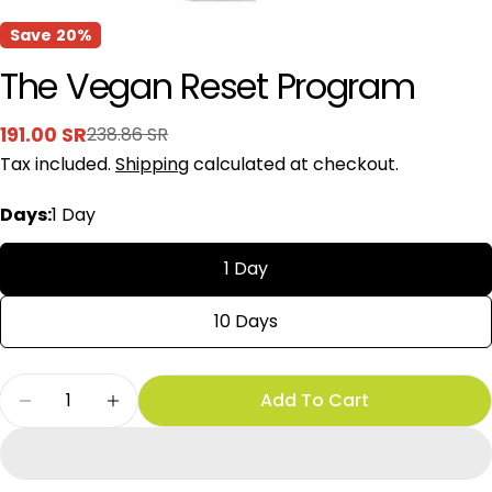
Save
20%
The Vegan Reset Program
191.00 SR
238.86 SR
Sale
Regular
Tax included.
Shipping
calculated at checkout.
price
price
Days:
1 Day
1 Day
10 Days
Quantity
Add To Cart
Decrease Quantity For The Vegan Reset Progr
Increase Quantity For The Vegan Res