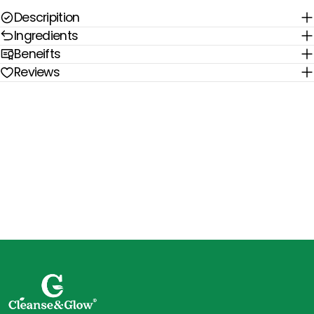
Descripition
Ingredients
Beneifts
Reviews