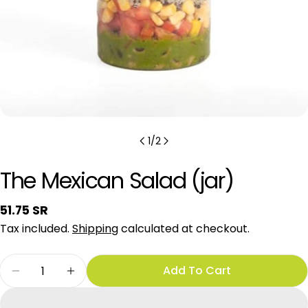
1
/
2
The Mexican Salad (jar)
Regular
51.75 SR
price
Tax included.
Shipping
calculated at checkout.
Quantity
Add To Cart
Decrease Quantity For The Mexican Salad (jar)
Increase Quantity For The Mexican Sal