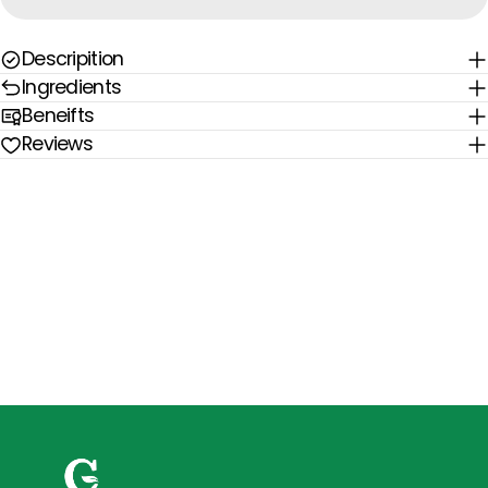
Descripition
Ingredients
Beneifts
Reviews