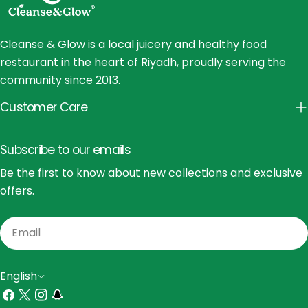
Cleanse & Glow is a local juicery and healthy food
restaurant in the heart of Riyadh, proudly serving the
community since 2013.
Customer Care
Subscribe to our emails
Be the first to know about new collections and exclusive
offers.
Email
L
English
a
Facebook
X
Instagram
Snapchat