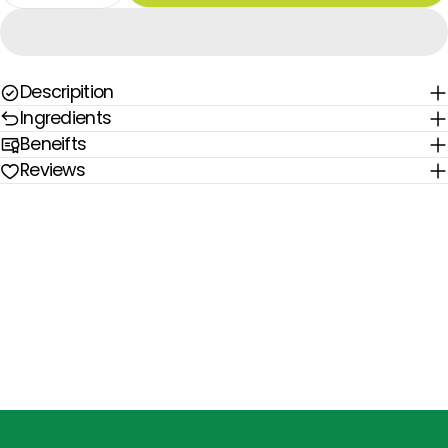
Descripition
Ingredients
Beneifts
Reviews