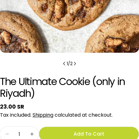
1
/
2
The Ultimate Cookie (only in
Riyadh)
Regular
23.00 SR
price
Tax included.
Shipping
calculated at checkout.
Quantity
Add To Cart
Decrease Quantity For The Ultimate Cookie (on
Increase Quantity For The Ultimate Co