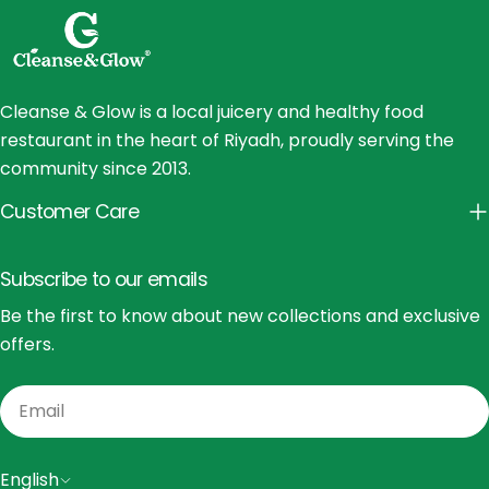
Cleanse & Glow is a local juicery and healthy food
restaurant in the heart of Riyadh, proudly serving the
community since 2013.
Customer Care
Subscribe to our emails
Be the first to know about new collections and exclusive
offers.
Email
L
English