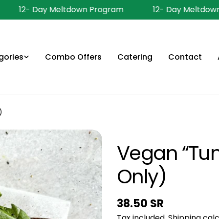
12- Day Meltdown Program
12- Day Meltdown
gories
Combo Offers
Catering
Contact
)
Vegan “Tun
Only)
Regular
38.50 SR
Tax included.
Shipping
calc