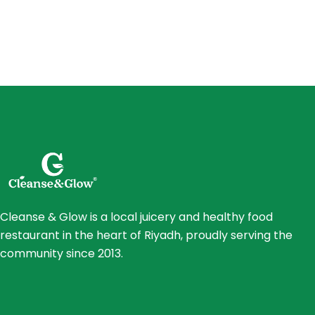
Cleanse & Glow is a local juicery and healthy food
restaurant in the heart of Riyadh, proudly serving the
community since 2013.