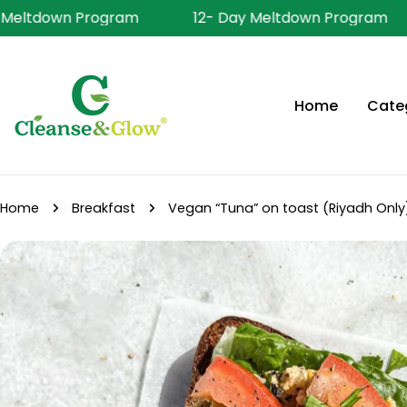
Skip
 Meltdown Program
12- Day Meltdown Program
to
content
Home
Cate
Home
Breakfast
Vegan “Tuna” on toast (Riyadh Only
Skip
to
product
information