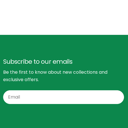
Subscribe to our emails
Be the first to know about new collections and
exclusive offers.
Email