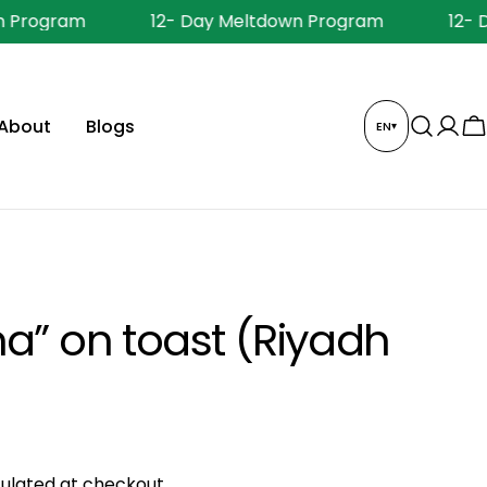
 Program
12- Day Meltdown Program
12- 
About
Blogs
EN
▾
Log
C
in
a” on toast (Riyadh
ulated at checkout.