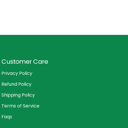
Customer Care
Privacy Policy
Refund Policy
Shipping Policy
Terms of Service
Faqs