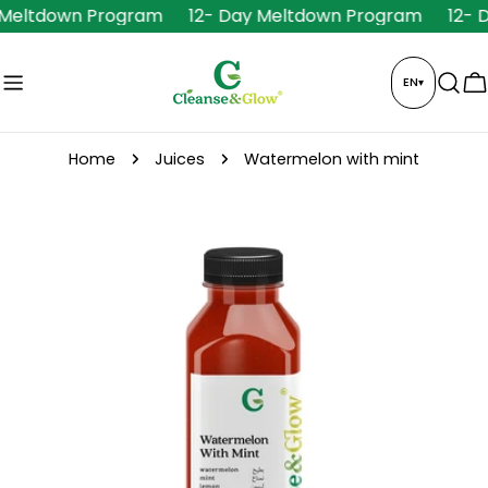
Skip
 Meltdown Program
12- Day Meltdown Program
12- 
to
content
EN
▾
C
Home
Juices
Watermelon with mint
Skip
to
product
information
Open media 0 in modal