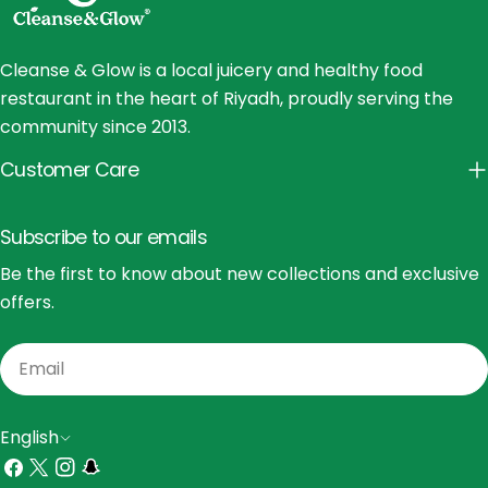
Cleanse & Glow is a local juicery and healthy food
restaurant in the heart of Riyadh, proudly serving the
community since 2013.
Customer Care
Subscribe to our emails
Be the first to know about new collections and exclusive
offers.
Email
L
English
a
Facebook
X
Instagram
Snapchat