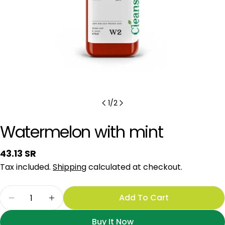
1
/
2
Watermelon with mint
Regular
43.13 SR
price
Tax included.
Shipping
calculated at checkout.
Quantity
Add To Cart
Decrease Quantity For Watermelon With Mint
Increase Quantity For Watermelon Wit
Buy It Now