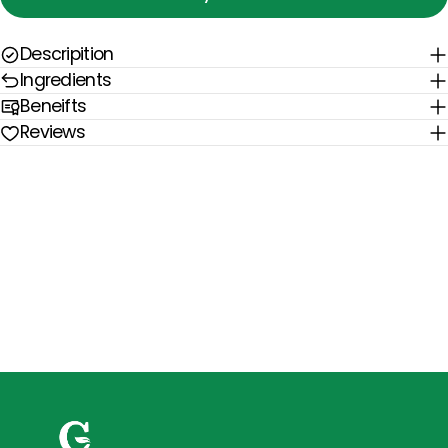
Descripition
Ingredients
Beneifts
Reviews